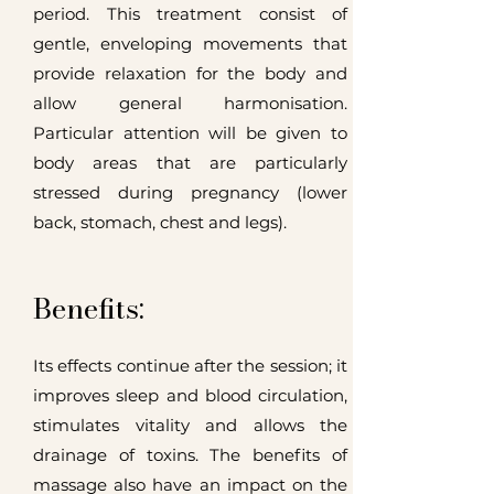
period.
This treatment consist of
gentle, enveloping movements that
provide relaxation for the body and
allow general harmonisation.
Particular attention will be given to
body areas that are particularly
stressed during pregnancy (lower
back, stomach, chest and legs).
Benefits:
Its effects continue after the session; it
improves sleep and blood circulation,
stimulates vitality and allows the
drainage of toxins. The benefits of
massage also have an impact on the