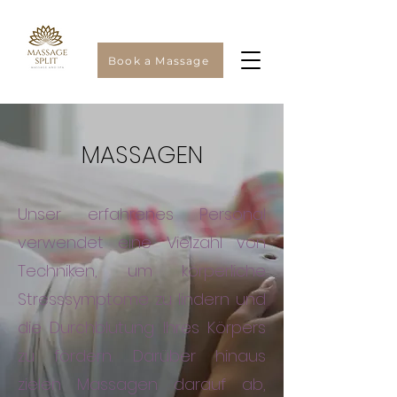
Book a Massage
MASSAGEN
Unser erfahrenes Personal
verwendet eine Vielzahl von
Techniken, um körperliche
Stresssymptome zu lindern und
die Durchblutung Ihres Körpers
zu fördern. Darüber hinaus
zielen Massagen darauf ab,