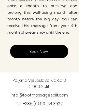
once a month to preserve and
prolong this well-being month after
month before the big day! You can
receive this massage from your 4th
month of pregnancy until the end.
Book Now
Poljana Vjekoslava Klaića 3
21000 Split
info@footmassagesplit.com
Tel.
+385 (0) 99 164 3922