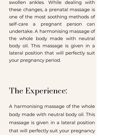
swollen ankles. While dealing with
these changes, a prenatal massage is
one of the most soothing methods of
self-care a pregnant person can
undertake.
A harmonising massage of
the whole body made with neutral
body oil. This massage is given in a
lateral position that will perfectly suit
your pregnancy period.
The Experience:
A harmonising massage of the whole
body made with neutral body oïl. This
massage is given in a lateral position
that will perfectly suit your pregnancy