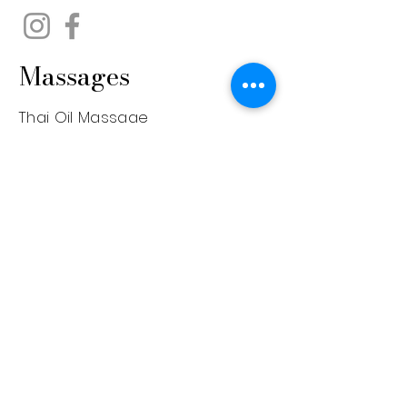
Massages
Thai Oil Massage
Aromatherapy Massage
Back, Shoulder & Neck
Prenatal Massage
Deep Tissue Massage
Face Lifting Massage
Foot Massage
Hot Stone Massage
Sports Massage
Swedish Massage