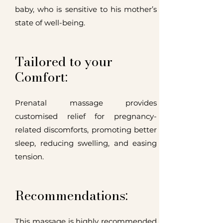
baby, who is sensitive to his mother’s
state of well-being.
Tailored to your
Comfort:
Prenatal massage provides
customised relief for pregnancy-
related discomforts, promoting better
sleep, reducing swelling, and easing
tension.
Recommendations:
This massage is highly recommended