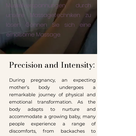
Muskelverspannungen durch
unsere Massagetechniken zu
lösen. Gönnen Sie sich eine
erholsame Massage.
Precision and Intensity:
During pregnancy, an expecting
mother’s body undergoes a
remarkable journey of physical and
emotional transformation. As the
body adapts to nurture and
accommodate a growing baby, many
people experience a range of
discomforts, from backaches to