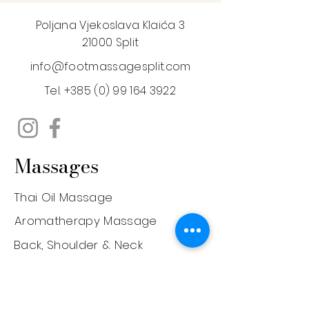
Poljana Vjekoslava Klaića 3
21000 Split
info@footmassagesplit.com
Tel.
+385 (0) 99 164 3922
Massages
Thai Oil Massage
Aromatherapy Massage
Back, Shoulder & Neck
Prenatal Massage
Deep Tissue Massage