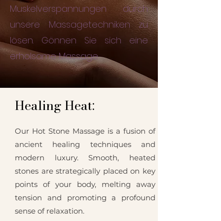
Muskelverspannungen durch
unsere Massagetechniken zu
lösen. Gönnen Sie sich eine
erholsame Massage.
Healing Heat:
Our Hot Stone Massage is a fusion of
ancient healing techniques and
modern luxury. Smooth, heated
stones are strategically placed on key
points of your body, melting away
tension and promoting a profound
sense of relaxation.