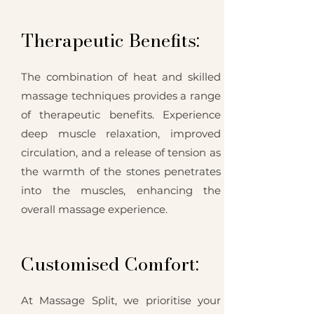
Therapeutic Benefits:
The combination of heat and skilled
massage techniques provides a range
of therapeutic benefits. Experience
deep muscle relaxation, improved
circulation, and a release of tension as
the warmth of the stones penetrates
into the muscles, enhancing the
overall massage experience.
Customised Comfort:
At Massage Split, we prioritise your