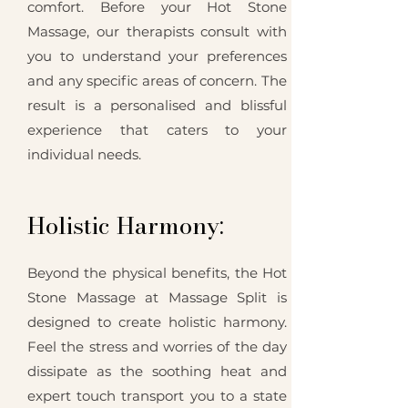
comfort. Before your Hot Stone
Massage, our therapists consult with
you to understand your preferences
and any specific areas of concern. The
result is a personalised and blissful
experience that caters to your
individual needs.
Holistic Harmony:
Beyond the physical benefits, the Hot
Stone Massage at Massage Split is
designed to create holistic harmony.
Feel the stress and worries of the day
dissipate as the soothing heat and
expert touch transport you to a state