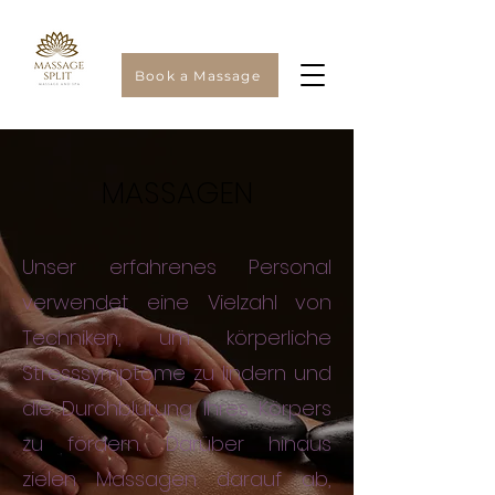
Book a Massage
MASSAGEN
Unser erfahrenes Personal
verwendet eine Vielzahl von
Techniken, um körperliche
Stresssymptome zu lindern und
die Durchblutung Ihres Körpers
zu fördern. Darüber hinaus
zielen Massagen darauf ab,