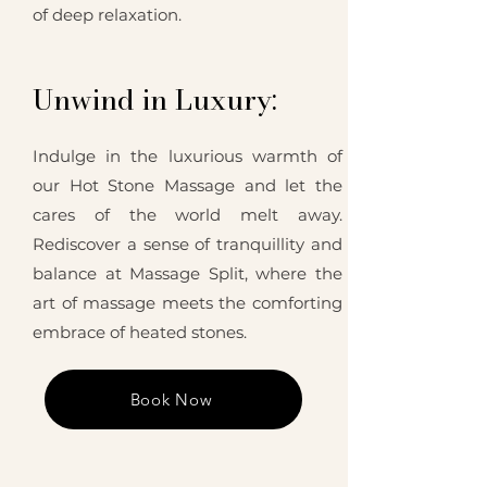
of deep relaxation.
Unwind in Luxury:
Indulge in the luxurious warmth of
our Hot Stone Massage and let the
cares of the world melt away.
Rediscover a sense of tranquillity and
balance at Massage Split, where the
art of massage meets the comforting
embrace of heated stones.
Book Now