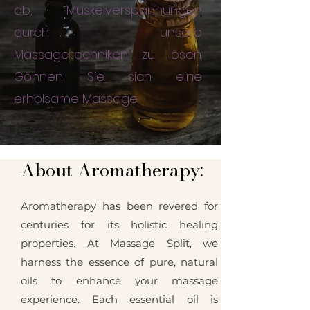
ab, Muskelverspannungen
durch unsere
Massagetechniken zu lösen.
Gönnen Sie sich eine
erholsame Massage.
About Aromatherapy:
Aromatherapy has been revered for
centuries for its holistic healing
properties. At Massage Split, we
harness the essence of pure, natural
oils to enhance your massage
experience. Each essential oil is