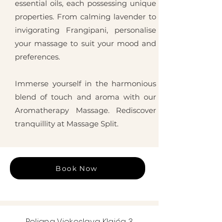
essential oils, each possessing unique
properties. From calming lavender to
invigorating Frangipani, personalise
your massage to suit your mood and
preferences.
Immerse yourself in the harmonious
blend of touch and aroma with our
Aromatherapy Massage. Rediscover
tranquillity at Massage Split.
Book Now
Poljana Vjekoslava Klaića 3