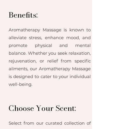
Benefits:
Aromatherapy Massage is known to
alleviate stress, enhance mood, and
promote physical and mental
balance. Whether you seek relaxation,
rejuvenation, or relief from specific
ailments, our Aromatherapy Massage
is designed to cater to your individual
well-being.
Choose Your Scent:
Select from our curated collection of