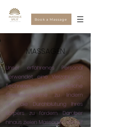
Book a Massage
MASSAGEN
Unser erfahrenes Personal
verwendet eine Vielzahl von
Techniken, um körperliche
Stresssymptome zu lindern
und die Durchblutung Ihres
Körpers zu fördern. Darüber
hinaus zielen Massagen darauf