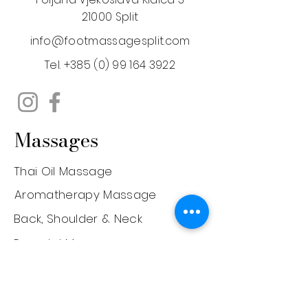
21000 Split
info@footmassagesplit.com
Tel.
+385 (0) 99 164 3922
Massages
Thai Oil Massage
Aromatherapy Massage
Back, Shoulder & Neck
Prenatal Massage
Deep Tissue Massage
Face Lifting Massage