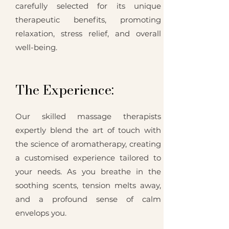
carefully selected for its unique
therapeutic benefits, promoting
relaxation, stress relief, and overall
well-being.
The Experience:
Our skilled massage therapists
expertly blend the art of touch with
the science of aromatherapy, creating
a customised experience tailored to
your needs. As you breathe in the
soothing scents, tension melts away,
and a profound sense of calm
envelops you.