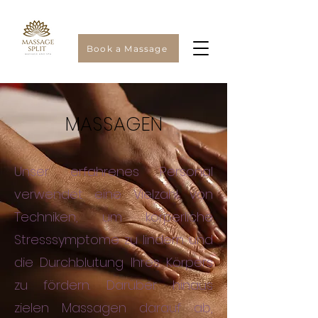
Book a Massage
MASSAGEN
Unser erfahrenes Personal
verwendet eine Vielzahl von
Techniken, um körperliche
Stresssymptome zu lindern und
die Durchblutung Ihres Körpers
zu fördern. Darüber hinaus
zielen Massagen darauf ab,