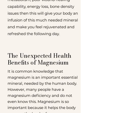
capability, energy loss, bone density
issues then this will give your body an
infusion of this much needed mineral
and make you feel rejuvenated and
refreshed the following day.
The Unexpected Health
Benefits of Magnesium
It is common knowledge that
magnesium is an important essential
mineral, needed by the human body.
However, many people have a
magnesium deficiency and do not
even know this. Magnesium is so
important because it helps the body