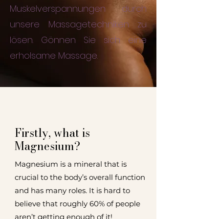
Muskelverspannungen durch
unsere Massagetechniken zu
lösen. Gönnen Sie sich eine
erholsame Massage.
Firstly, what is
Magnesium?
Magnesium is a mineral that is
crucial to the body’s overall function
and has many roles.
It is hard to
believe that roughly 60% of people
aren’t getting enough of it!