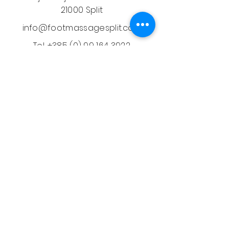
21000 Split
info@footmassagesplit.com
Tel.
+385 (0) 99 164 3922
Massages
Thai Oil Massage
Aromatherapy Massage
Back, Shoulder & Neck
Prenatal Massage
Deep Tissue Massage
Face Lifting Massage