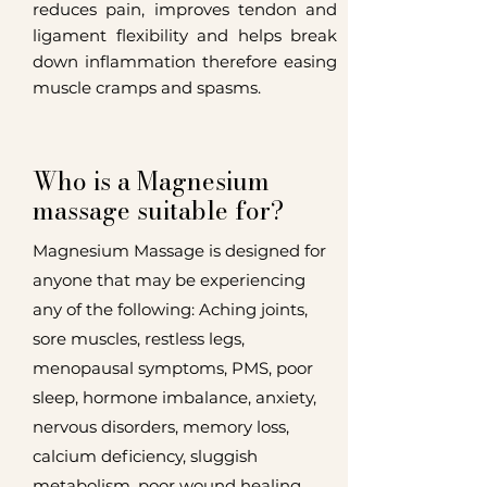
reduces pain, improves tendon and
ligament flexibility and helps break
down inflammation therefore easing
muscle cramps and spasms.
Who is a Magnesium
massage suitable for?
Magnesium Massage is designed for
anyone that may be experiencing
any of the following: Aching joints,
sore muscles, restless legs,
menopausal symptoms, PMS, poor
sleep, hormone imbalance, anxiety,
nervous disorders, memory loss,
calcium deficiency, sluggish
metabolism, poor wound healing