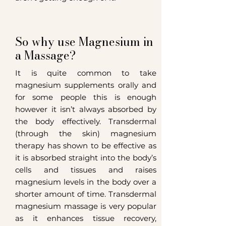
So why use Magnesium in
a Massage?
It is quite common to take
magnesium supplements orally and
for some people this is enough
however it isn’t always absorbed by
the body effectively.
Transdermal
(through the skin) magnesium
therapy has shown to be effective as
it is absorbed straight into the body’s
cells and tissues and raises
magnesium levels in the body over a
shorter amount of time. Transdermal
magnesium massage is very popular
as it enhances tissue recovery,