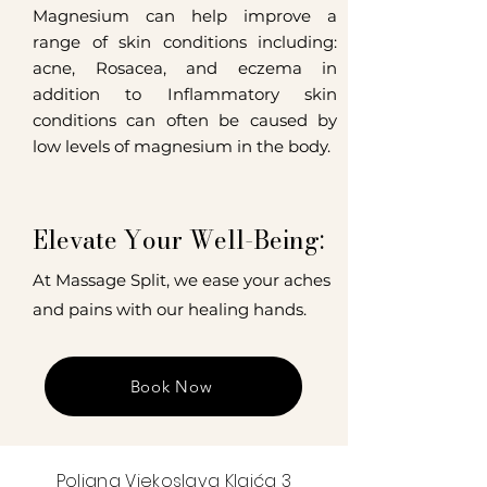
Magnesium can help improve a
range of skin conditions including:
acne, Rosacea, and eczema in
addition to Inflammatory skin
conditions can often be caused by
low levels of magnesium in the body.
Elevate Your Well-Being:
At Massage Split, we ease your aches
and pains with our healing hands.
Book Now
Poljana Vjekoslava Klaića 3