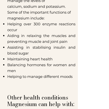
manage the levels of
calcium,
sodium
and
potassium
.
Some of the important functions of
magnesium include:
Helping over 300
enzyme
reactions
occur
Aiding in relaxing the muscles and
preventing muscle and joint pain
Assisting in stabilising insulin and
blood sugar
Maintaining heart health
Balancing hormones for women and
men
Helping to manage different moods
Other health conditions
Magnesium can help with: