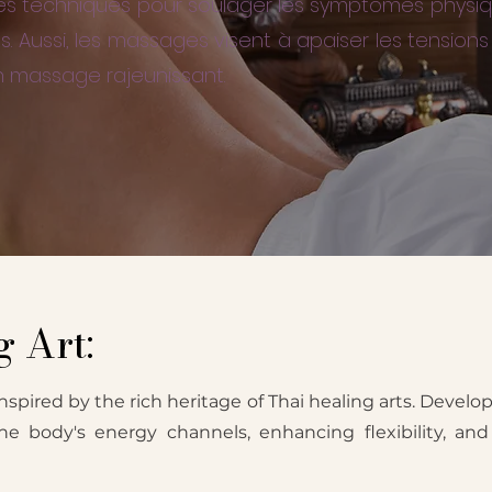
erses techniques pour soulager les symptômes physi
s. Aussi, les massages visent à apaiser les tensio
n massage rajeunissant.
 Art:
nspired by the rich heritage of Thai healing arts. Develop
the body's energy channels, enhancing flexibility, a