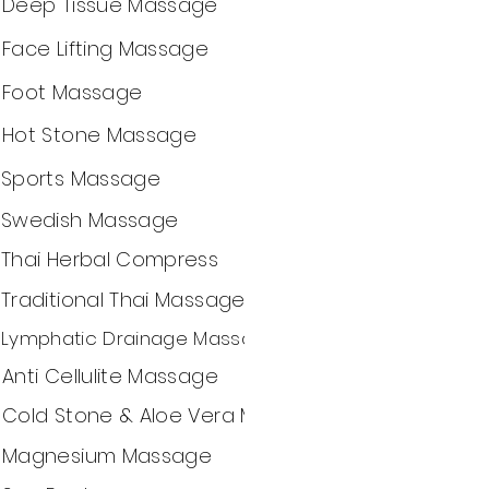
Deep Tissue Massage
Face Lifting Massage
Foot Massage
Hot Stone Massage
Sports Massage
Swedish Massage
Thai Herbal Compress
Traditional Thai Massage
Lymphatic Drainage Massage
Anti Cellulite Massage
Cold Stone & Aloe Vera Massage
Magnesium Massage