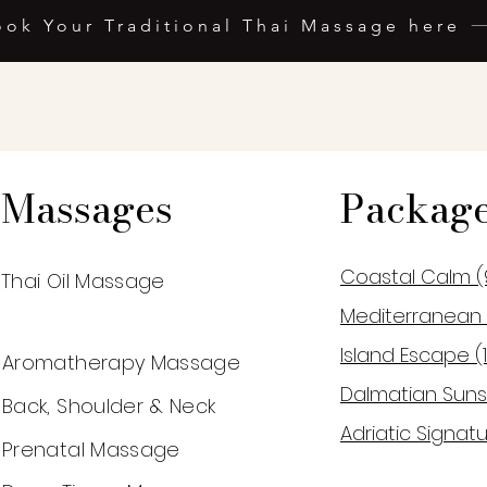
ook Your Traditional Thai Massage here
Massages
Packag
Coastal Calm (
Thai Oil Massage
Mediterranean 
Island Escape (
Aromatherapy Massage
Dalmatian Suns
Back, Shoulder & Neck
Adriatic Signatu
Prenatal Massage