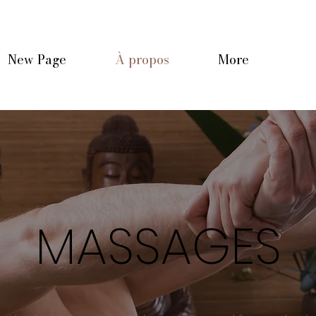
New Page
À propos
More
MASSAGES