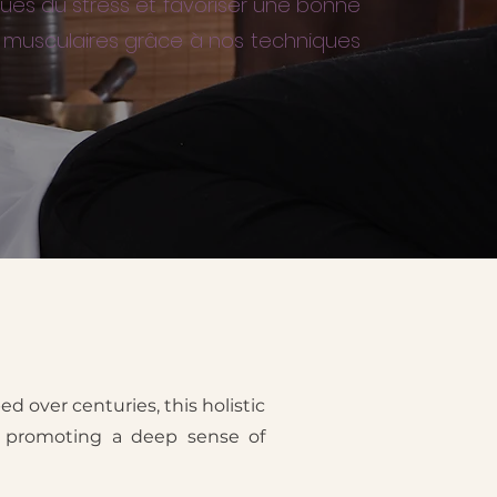
ques du stress et favoriser une bonne
ns musculaires grâce à nos techniques
ed over centuries, this holistic
nd promoting a deep sense of