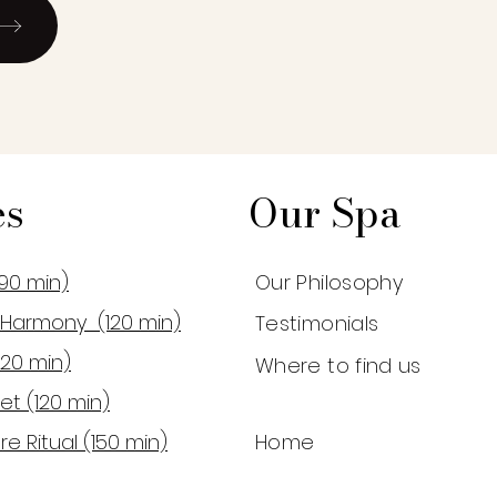
es
Our Spa
90 min)
Our Philosophy
Harmony (120 min)
Testimonials
120 min)
Where to find us
et (120 min)
re Ritual (150 min)
Home