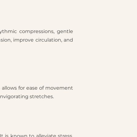
hythmic compressions, gentle
sion, improve circulation, and
s allows for ease of movement
invigorating stretches.
t is known to alleviate stress,