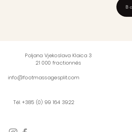
B
Poljana Vjekoslava Klaica 3
21 000 fractionnés
info@footmassagesplit.com
Tél. +385 (0) 99 164 3922