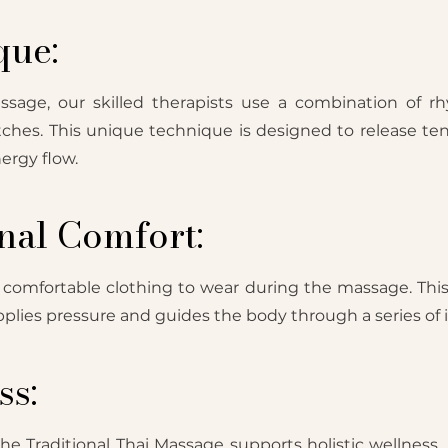
que:
assage, our skilled therapists use a combination of r
tches. This unique technique is designed to release ten
ergy flow.
nal Comfort:
, comfortable clothing to wear during the massage. Thi
 applies pressure and guides the body through a series of 
ss:
e Traditional Thai Massage supports holistic wellness. I