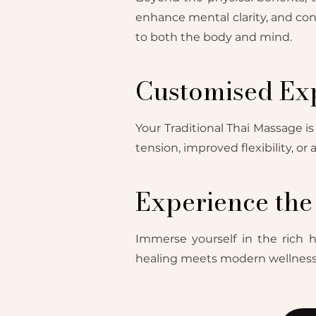
enhance mental clarity, and con
to both the body and mind.
Customised Exp
Your Traditional Thai Massage is
tension, improved flexibility, or
Experience the 
Immerse yourself in the rich h
healing meets modern wellness, 