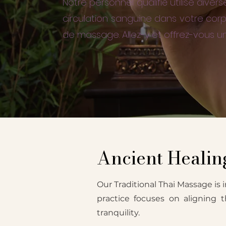
Notre personnel qualifié utilise div
circulation sanguine dans votre corp
de massage. Allez-y et offrez-vous u
Ancient Healing
Our Traditional Thai Massage is i
practice focuses on aligning 
tranquility.