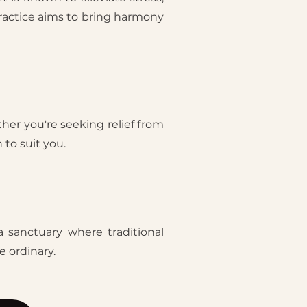
practice aims to bring harmony
her you're seeking relief from
 to suit you.
a sanctuary where traditional
 ordinary.