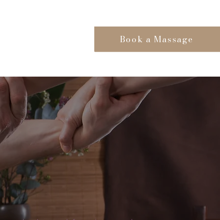
Book a Massage