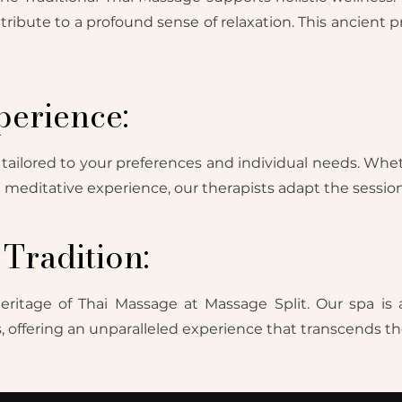
tribute to a profound sense of relaxation. This ancient 
erience:
 tailored to your preferences and individual needs. Whet
 a meditative experience, our therapists adapt the session
Tradition:
eritage of Thai Massage at Massage Split. Our spa is 
offering an unparalleled experience that transcends the