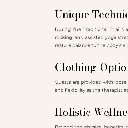
Unique Techni
During the Traditional Thai M
rocking, and assisted yoga stre
restore balance to the body's en
Clothing-Optio
Guests are provided with loose
and flexibility as the therapist
Holistic Wellne
Beyond the physical benefits, th