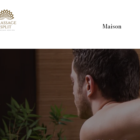
Maison