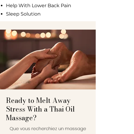
Help With Lower Back Pain
Sleep Solution
Ready to Melt Away
Stress With a Thai Oil
Massage?
Que vous recherchiez un massage