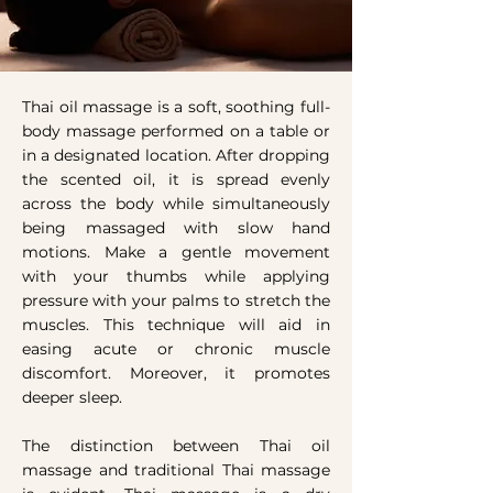
Thai oil massage
is a soft, soothing full-
body massage performed on a table or
in a designated location. After dropping
the scented oil, it is spread evenly
across the body while simultaneously
being massaged with slow hand
motions. Make a gentle movement
with your thumbs while applying
pressure with your palms to stretch the
muscles. This technique will aid in
easing acute or chronic muscle
discomfort. Moreover, it promotes
deeper sleep.
The distinction between Thai oil
massage and traditional Thai massage