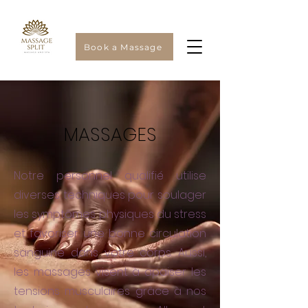
Book a Massage
MASSAGES
Notre personnel qualifié utilise
diverses techniques pour soulager
les symptômes physiques du stress
et favoriser une bonne circulation
sanguine dans votre corps. Aussi,
les massages visent à apaiser les
tensions musculaires grâce à nos