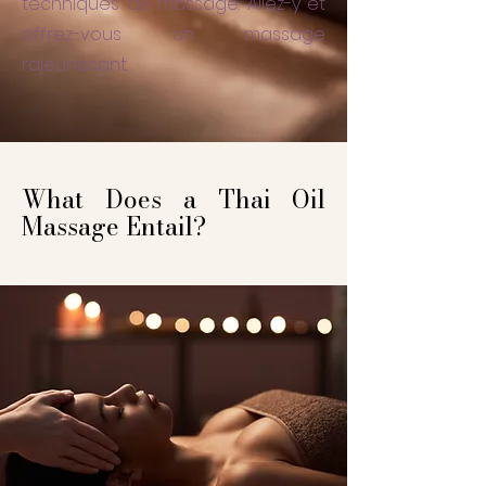
techniques de massage. Allez-y et
offrez-vous un massage
rajeunissant.
What Does a Thai Oil
Massage Entail?