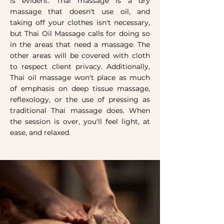
is evident. Thai massage is a dry
massage that doesn't use oil, and
taking off your clothes isn't necessary,
but Thai Oil Massage calls for doing so
in the areas that need a massage. The
other areas will be covered with cloth
to respect client privacy. Additionally,
Thai oil massage won't place as much
of emphasis on deep tissue massage,
reflexology, or the use of pressing as
traditional Thai massage does. When
the session is over, you'll feel light, at
ease, and relaxed.