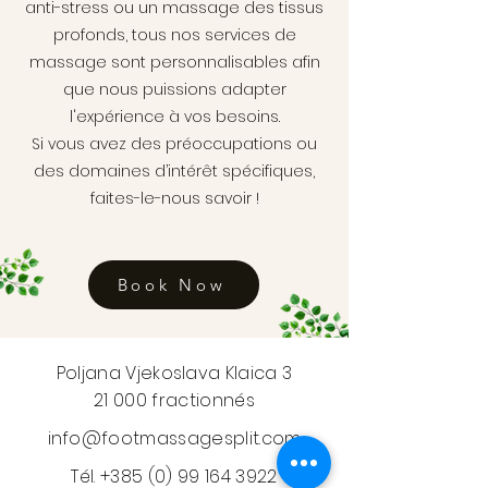
anti-stress ou un massage des tissus
profonds, tous nos services de
massage sont personnalisables afin
que nous puissions adapter
l'expérience à vos besoins.
Si vous avez des préoccupations ou
des domaines d’intérêt spécifiques,
faites-le-nous savoir !
Book Now
Poljana Vjekoslava Klaica 3
21 000 fractionnés
info@footmassagesplit.com
Tél.
+385 (0) 99 164 3922