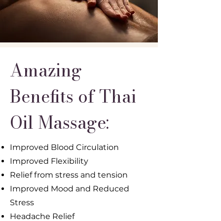
Amazing
Benefits of Thai
Oil Massage:
Improved Blood Circulation
Improved Flexibility
Relief from stress and tension
Improved Mood and Reduced
Stress
Headache Relief