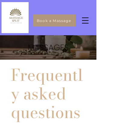
Book a Massage
MASSAGES
Frequentl
y asked
questions