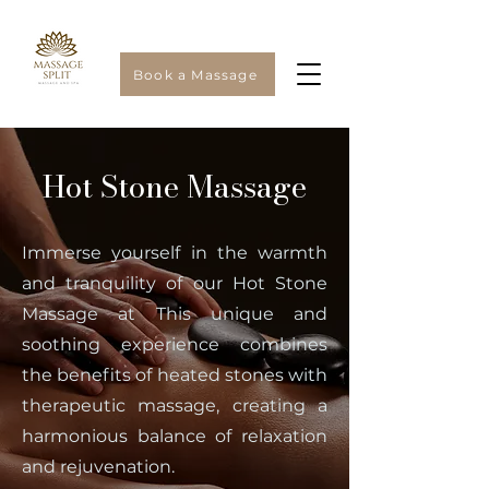
Book a Massage
Hot Stone Massage
Immerse yourself in the warmth
and tranquility of our Hot Stone
Massage at This unique and
soothing experience combines
the benefits of heated stones with
therapeutic massage, creating a
harmonious balance of relaxation
and rejuvenation.