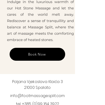
Indulge in the luxurious warmth of
our Hot Stone Massage and let the
cares of the world melt away.
Rediscover a sense of tranquillity and
balance at Massage Split, where the
art of massage meets the comforting
embrace of heated stones.
Book Now
Poljana Vjekoslava Klaića 3
21000 Spalato
info@footmassagesplit.com
tel.
+385 (0)99 164 3922