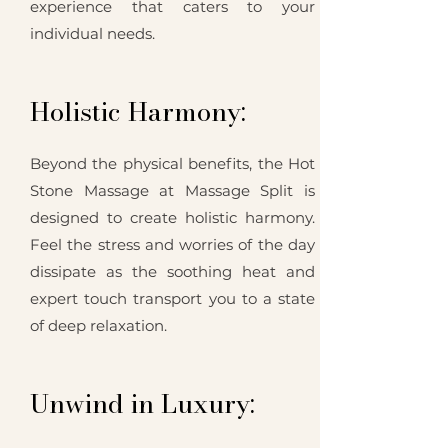
experience that caters to your
individual needs.
Holistic Harmony:
Beyond the physical benefits, the Hot
Stone Massage at Massage Split is
designed to create holistic harmony.
Feel the stress and worries of the day
dissipate as the soothing heat and
expert touch transport you to a state
of deep relaxation.
Unwind in Luxury: