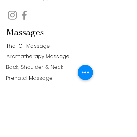
Massages
Thai Oil Massage
Aromatherapy Massage
Back, Shoulder & Neck
Prenatal Massage
Deep Tissue Massage
Face Lifting Massage
Foot Massage
Hot Stone Massage
Sports Massage