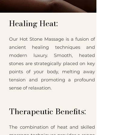
Healing Heat:
Our Hot Stone Massage is a fusion of
ancient healing techniques and
modern luxury. Smooth, heated
stones are strategically placed on key
points of your body, melting away
tension and promoting a profound
sense of relaxation.
Therapeutic Benefits:
The combination of heat and skilled