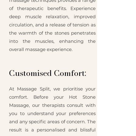
massage techniques provides a range
of therapeutic benefits. Experience
deep muscle relaxation, improved
circulation, and a release of tension as
the warmth of the stones penetrates
into the muscles, enhancing the
overall massage experience.
Customised Comfort:
At Massage Split, we prioritise your
comfort. Before your Hot Stone
Massage, our therapists consult with
you to understand your preferences
and any specific areas of concern. The
result is a personalised and blissful